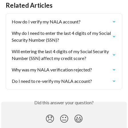
Related Articles
How do I verify my NALA account?
Why do I need to enter the last 4 digits of my Social 
Security Number (SSN)?
Will entering the last 4 digits of my Social Security 
Number (SSN) affect my credit score?
Why was my NALA verification rejected?
Do I need to re-verify my NALA account?
Did this answer your question?
😞
😐
😃