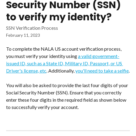
Security Number (SSN)
to verify my identity?
SSN Verification Process
February 11, 2023
To complete the NALA US account verification process, 
you must verify your identity using 
a valid government-
issued ID, such as a State ID, Military ID, Passport, or US 
Driver's license, etc
. Additionally, 
you'll need to take a selfie
.
You will also be asked to provide the last four digits of your 
Social Security Number (SSN). Ensure that you correctly 
enter these four digits in the required field as shown below 
to successfully verify your account.