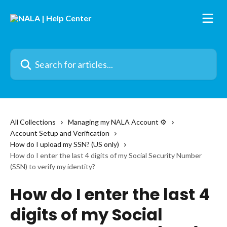
Skip to main content
Search for articles...
All Collections
Managing my NALA Account ⚙️
Account Setup and Verification
How do I upload my SSN? (US only)
How do I enter the last 4 digits of my Social Security Number
(SSN) to verify my identity?
How do I enter the last 4
digits of my Social