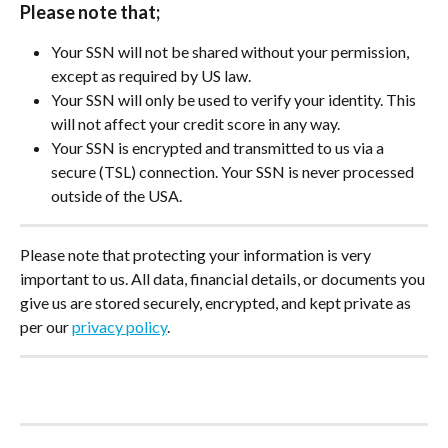
Please note that;
Your SSN will not be shared without your permission, 
except as required by US law.
Your SSN will only be used to verify your identity. This 
will not affect your credit score in any way.
Your SSN is encrypted and transmitted to us via a 
secure (TSL) connection. Your SSN is never processed 
outside of the USA.
Please note that protecting your information is very 
important to us. All data, financial details, or documents you 
give us are stored securely, encrypted, and kept private as 
per our 
privacy policy
.