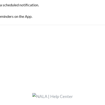
 scheduled notification.
eminders on the App.