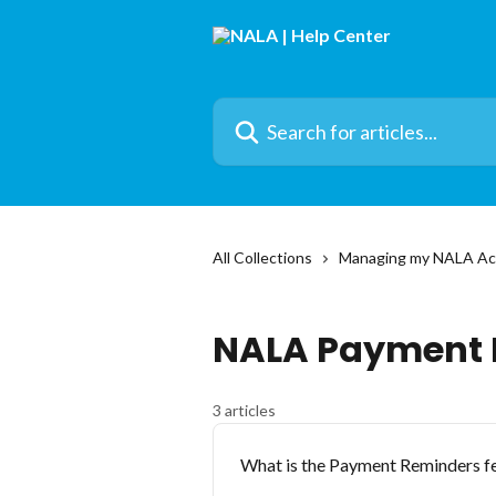
Skip to main content
Search for articles...
All Collections
Managing my NALA Ac
NALA Payment 
3 articles
What is the Payment Reminders fe