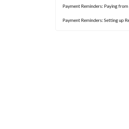
Payment Reminders: Paying from a
Payment Reminders: Setting up R