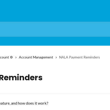
count ⚙️
Account Management
NALA Payment Reminders
Reminders
ature, and how does it work?