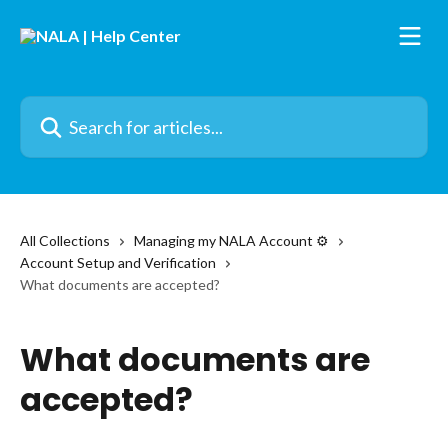
Skip to main content
Search for articles...
All Collections
Managing my NALA Account ⚙️
Account Setup and Verification
What documents are accepted?
What documents are
accepted?