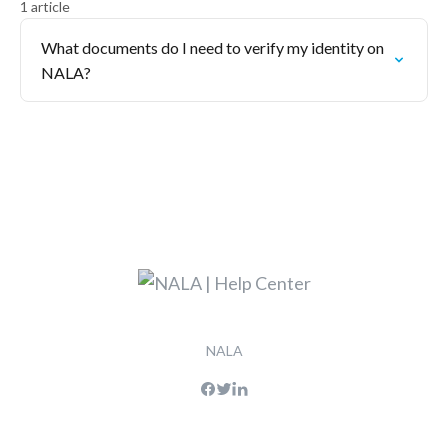
1 article
What documents do I need to verify my identity on
NALA?
NALA