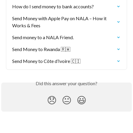
How do I send money to bank accounts?
Send Money with Apple Pay on NALA – How it 
Works & Fees
Send money to a NALA Friend.
Send Money to Rwanda 🇷🇼
Send Money to Côte d’Ivoire 🇨🇮
Did this answer your question?
😞
😐
😃