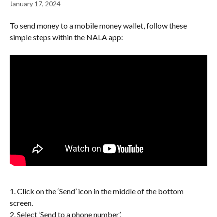
January 17, 2024
To send money to a mobile money wallet, follow these 
simple steps within the NALA app:
1. Click on the ‘Send’ icon in the middle of the bottom 
screen. 
2. Select ‘Send to a phone number’.