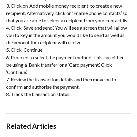
3. Click on ‘Add mobile money recipient’ to create a new 
recipient. Alternatively, click on ‘Enable phone contacts’ so 
that you are able to select a recipient from your contact list.
4. Click ‘Save and send’. You will see a screen that will allow 
you to key in the amount you would like to send as well as 
the amount the recipient will receive.
5. Click ‘Continue’.
6. Proceed to select the payment method. This can either 
be using a ‘Bank transfer’ or a ‘Card payment’. Click 
‘Continue’.
7. Review the transaction details and then move on to 
confirm and authorise the payment.
8. Track the transaction status. 
Related Articles