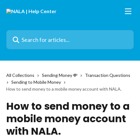
Skip to main content
Search for articles...
All Collections
Sending Money 💸
Transaction Questions
Sending to Mobile Money
How to send money to a mobile money account with NALA.
How to send money to a
mobile money account
with NALA.