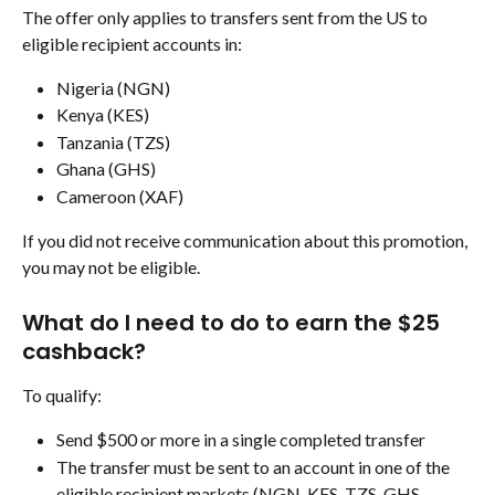
The offer only applies to transfers sent from the US to 
eligible recipient accounts in:
Nigeria (NGN)
Kenya (KES)
Tanzania (TZS)
Ghana (GHS)
Cameroon (XAF)
If you did not receive communication about this promotion, 
you may not be eligible.
What do I need to do to earn the $25 
cashback?
To qualify:
Send $500 or more in a single completed transfer
The transfer must be sent to an account in one of the 
eligible recipient markets (NGN, KES, TZS, GHS, 