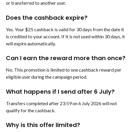
or transferred to another user.
Does the cashback expire?
Yes. Your $25 cashback is valid for 30 days from the date it 
is credited to your account. If it is not used within 30 days, it 
will expire automatically.
Can I earn the reward more than once?
No. This promotion is limited to one cashback reward per 
eligible user during the campaign period.
What happens if I send after 6 July?
Transfers completed after 23:59 on 6 July 2026 will not 
qualify for the cashback.
Why is this offer limited?