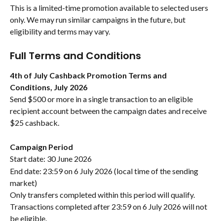
This is a limited-time promotion available to selected users 
only. We may run similar campaigns in the future, but 
eligibility and terms may vary.
Full Terms and Conditions
4th of July Cashback Promotion Terms and 
Conditions, July 2026
Send $500 or more in a single transaction to an eligible 
recipient account between the campaign dates and receive 
$25 cashback.
Campaign Period
Start date: 30 June 2026
End date: 23:59 on 6 July 2026 (local time of the sending 
market)
Only transfers completed within this period will qualify. 
Transactions completed after 23:59 on 6 July 2026 will not 
be eligible.