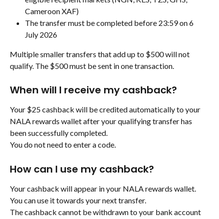
Cameroon XAF)
The transfer must be completed before 23:59 on 6 
July 2026
Multiple smaller transfers that add up to $500 will not 
qualify. The $500 must be sent in one transaction.
When will I receive my cashback?
Your $25 cashback will be credited automatically to your 
NALA rewards wallet after your qualifying transfer has 
been successfully completed.
You do not need to enter a code.
How can I use my cashback?
Your cashback will appear in your NALA rewards wallet. 
You can use it towards your next transfer.
The cashback cannot be withdrawn to your bank account 