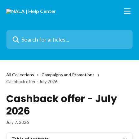
Skip to main content
Search for articles...
All Collections
Campaigns and Promotions
Cashback offer - July 2026
Cashback offer - July
2026
July 7, 2026
Table of contents