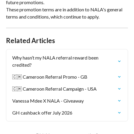
future promotions.
These promotion terms are in addition to NALA's general 
terms and conditions, which continue to apply.
Related Articles
Why hasn’t my NALA referral reward been 
credited?
🇨🇲 Cameroon Referral Promo - GB
🇨🇲 Cameroon Referral Campaign - USA
Vanessa Mdee X NALA - Giveaway
GH cashback offer July 2026