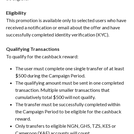
Eligibility
This promotion is available only to selected users who have 
received a notification or email about the offer and have 
successfully completed identity verification (KYC).
Qualifying Transactions
To qualify for the cashback reward:
The user must complete one single transfer of at least 
$500 during the Campaign Period.
The qualifying amount must be sent in one completed 
transaction. Multiple smaller transactions that 
cumulatively total $500 will not qualify.
The transfer must be successfully completed within 
the Campaign Period to be eligible for the cashback 
reward.
Only transfers to eligible NGN, GHS, TZS, KES or 
Cameroon (XAF) accounts will count.