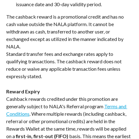
issuance date and 30-day validity period.
The cashback reward is a promotional credit and has no 
cash value outside the NALA platform. It cannot be 
withdrawn as cash, transferred to another user, or 
exchanged except as utilized in the manner indicated by 
NALA.
Standard transfer fees and exchange rates apply to 
qualifying transactions. The cashback reward does not 
reduce or waive any applicable transaction fees unless 
expressly stated.
Reward Expiry
Cashback rewards credited under this promotion are 
generally subject to NALA's Referral program 
Terms and 
Conditions
. Where multiple rewards (including cashback, 
referral or other promotional credits) are held in the 
Rewards Wallet at the same time, rewards will be applied 
on a 
first-in, first-out (FIFO)
 basis. This means the earliest 