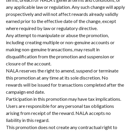
any applicable law or regulation. Any such change will apply 
prospectively and will not affect rewards already validly 
earned prior to the effective date of the change, except 
where required by law or regulatory directive.
Any attempt to manipulate or abuse the promotion, 
including creating multiple or non-genuine accounts or 
making non-genuine transactions, may result in 
disqualification from the promotion and suspension or 
closure of the account.
NALA reserves the right to amend, suspend or terminate 
this promotion at any time at its sole discretion. No 
rewards will be issued for transactions completed after the 
campaign end date.
Participation in this promotion may have tax implications. 
Users are responsible for any personal tax obligations 
arising from receipt of the reward. NALA accepts no 
liability in this regard.
This promotion does not create any contractual right to 