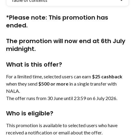
*Please note: This promotion has 
ended.
The promotion will now end at 6th July 
midnight. 
What is this offer?
For a limited time, selected users can earn 
$25 cashback
when they send 
$500 or more
 in a single transfer with 
NALA.
The offer runs from 30 June until 23:59 on 6 July 2026.
Who is eligible?
This promotion is available to selected users who have 
received a notification or email about the offer.