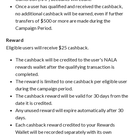
Once a user has qualified and received the cashback, 
no additional cashback will be earned, even if further 
transfers of $500 or more are made during the 
Campaign Period.
Reward
Eligible users will receive $25 cashback.
The cashback will be credited to the user's NALA 
rewards wallet after the qualifying transaction is 
completed.
The reward is limited to one cashback per eligible user 
during the campaign period.
The cashback reward will be valid for 30 days from the 
date it is credited.
Any unused reward will expire automatically after 30 
days.
Each cashback reward credited to your Rewards 
Wallet will be recorded separately with its own 