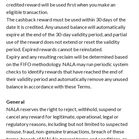
credited reward will be used first when you make an 
eligible transaction.
The cashback reward must be used within 30 days of the 
date it is credited. Any unused balance will automatically 
expire at the end of the 30-day validity period, and partial 
use of the reward does not extend or reset the validity 
period. Expired rewards cannot be reinstated.
Expiry and any resulting reclaim will be determined based 
on the FIFO methodology. NALA may run periodic system 
checks to identify rewards that have reached the end of 
their validity period and automatically remove any unused 
balance in accordance with these Terms.
General
NALA reserves the right to reject, withhold, suspend or 
cancel any reward for legitimate, operational, legal or 
regulatory reasons, including but not limited to suspected 
misuse, fraud, non-genuine transactions, breach of these 
terms, breach of NALA's general terms and conditions, or 