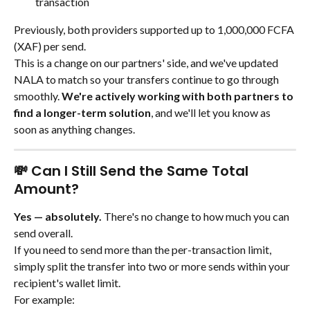
transaction
Previously, both providers supported up to 1,000,000 FCFA 
(XAF) per send.
This is a change on our partners' side, and we've updated 
NALA to match so your transfers continue to go through 
smoothly. 
We're actively working with both partners to 
find a longer-term solution
, and we'll let you know as 
soon as anything changes.
💸 Can I Still Send the Same Total 
Amount?
Yes — absolutely.
 There's no change to how much you can 
send overall.
If you need to send more than the per-transaction limit, 
simply split the transfer into two or more sends within your 
recipient's wallet limit.
For example: