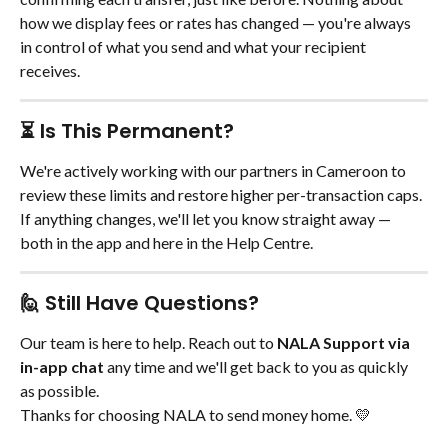
how we display fees or rates has changed — you're always 
in control of what you send and what your recipient 
receives.
⏳ Is This Permanent?
We're actively working with our partners in Cameroon to 
review these limits and restore higher per-transaction caps. 
If anything changes, we'll let you know straight away — 
both in the app and here in the Help Centre.
🙋 Still Have Questions?
Our team is here to help. Reach out to 
NALA Support via 
in-app chat
 any time and we'll get back to you as quickly 
as possible.
Thanks for choosing NALA to send money home. 💛