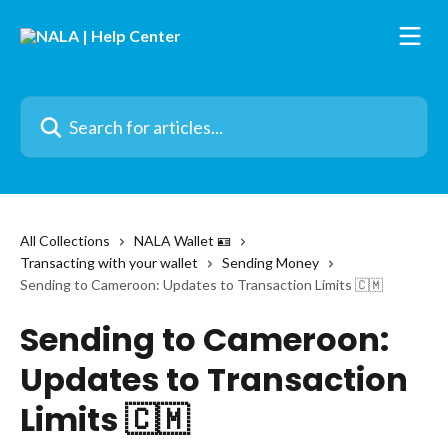
Skip to main content
Search for articles...
All Collections
NALA Wallet 🪪
Transacting with your wallet
Sending Money
Sending to Cameroon: Updates to Transaction Limits 🇨🇲
Sending to Cameroon:
Updates to Transaction
Limits 🇨🇲