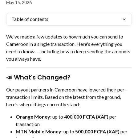
May 15, 2026
Table of contents
We've made a few updates to how much you can send to 
Cameroon in a single transaction. Here's everything you 
need to know — including how to keep sending the amounts 
you always have.
📣 What's Changed?
Our payout partners in Cameroon have lowered their per-
transaction limits. Based on the latest from the ground, 
here's where things currently stand:
Orange Money:
 up to 
400,000 FCFA (XAF)
 per 
transaction
MTN Mobile Money:
 up to 
500,000 FCFA (XAF)
 per 