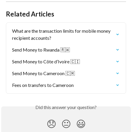
Related Articles
What are the transaction limits for mobile money 
recipient accounts?
Send Money to Rwanda 🇷🇼
Send Money to Côte d’Ivoire 🇨🇮
Send Money to Cameroon 🇨🇲
Fees on transfers to Cameroon
Did this answer your question?
😞
😐
😃