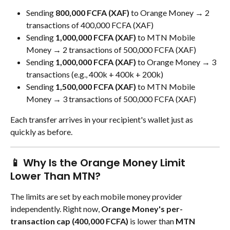
Sending 
800,000 FCFA (XAF)
 to Orange Money → 2 
transactions of 400,000 FCFA (XAF)
Sending 
1,000,000 FCFA (XAF)
 to MTN Mobile 
Money → 2 transactions of 500,000 FCFA (XAF)
Sending 
1,000,000 FCFA (XAF)
 to Orange Money → 3 
transactions (e.g., 400k + 400k + 200k)
Sending 
1,500,000 FCFA (XAF)
 to MTN Mobile 
Money → 3 transactions of 500,000 FCFA (XAF)
Each transfer arrives in your recipient's wallet just as 
quickly as before.
📱 Why Is the Orange Money Limit 
Lower Than MTN?
The limits are set by each mobile money provider 
independently. Right now, 
Orange Money's per-
transaction cap (400,000 FCFA)
 is lower than 
MTN 