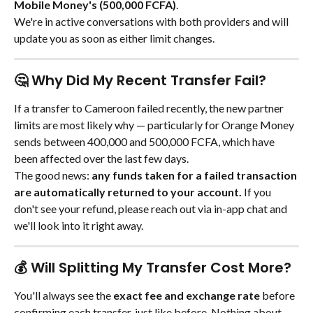
Mobile Money's (500,000 FCFA)
.
We're in active conversations with both providers and will 
update you as soon as either limit changes.
🤔 Why Did My Recent Transfer Fail?
If a transfer to Cameroon failed recently, the new partner 
limits are most likely why — particularly for Orange Money 
sends between 400,000 and 500,000 FCFA, which have 
been affected over the last few days.
The good news: 
any funds taken for a failed transaction 
are automatically returned to your account.
 If you 
don't see your refund, please reach out via in-app chat and 
we'll look into it right away.
💰 Will Splitting My Transfer Cost More?
You'll always see the 
exact fee and exchange rate
 before 
confirming each transfer, just like before. Nothing about 