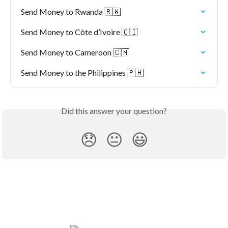
Send Money to Rwanda 🇷🇼
Send Money to Côte d’Ivoire 🇨🇮
Send Money to Cameroon 🇨🇲
Send Money to the Philippines 🇵🇭
Did this answer your question?
😞
😐
😃