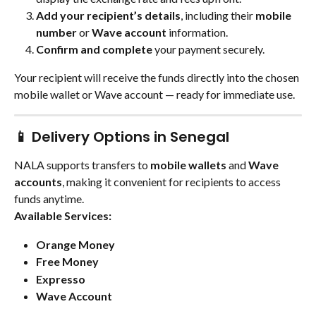
Add your recipient’s details
, including their 
mobile 
number
 or 
Wave account
 information.
Confirm and complete
 your payment securely.
Your recipient will receive the funds directly into the chosen 
mobile wallet or Wave account — ready for immediate use.
📱 Delivery Options in Senegal
NALA supports transfers to 
mobile wallets
 and 
Wave 
accounts
, making it convenient for recipients to access 
funds anytime.
Available Services:
Orange Money
Free Money
Expresso
Wave Account