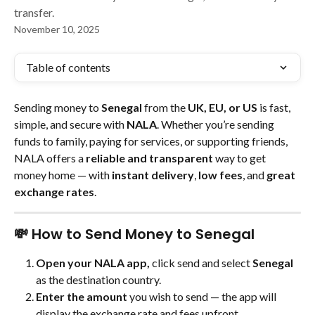
transfer.
November 10, 2025
Table of contents
Sending money to 
Senegal
 from the 
UK, EU, or US
 is fast, 
simple, and secure with 
NALA
. Whether you’re sending 
funds to family, paying for services, or supporting friends, 
NALA offers a 
reliable and transparent
 way to get 
money home — with 
instant delivery
, 
low fees
, and 
great 
exchange rates
.
💸 How to Send Money to Senegal
Open your NALA app,
 click send and select 
Senegal
as the destination country.
Enter the amount
 you wish to send — the app will 
display the exchange rate and fees upfront.