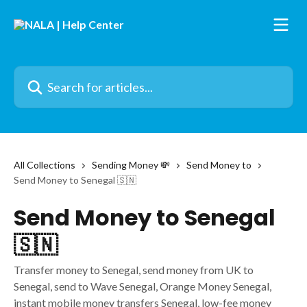
Skip to main content
Search for articles...
All Collections
Sending Money 💸
Send Money to
Send Money to Senegal 🇸🇳
Send Money to Senegal
🇸🇳
Transfer money to Senegal, send money from UK to
Senegal, send to Wave Senegal, Orange Money Senegal,
instant mobile money transfers Senegal, low-fee money