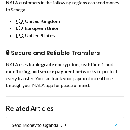
NALA customers in the following regions can send money 
to Senegal:
🇬🇧 
United Kingdom
🇪🇺 
European Union
🇺🇸 
United States
🔒 Secure and Reliable Transfers
NALA uses 
bank-grade encryption
, 
real-time fraud 
monitoring
, and 
secure payment networks
 to protect 
every transfer. You can track your payment in real time 
through your NALA app for peace of mind.
Related Articles
Send Money to Uganda 🇺🇬