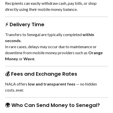
Recipients can easily withdraw cash, pay bills, or shop 
directly using their mobile money balance.
⚡ Delivery Time
Transfers to Senegal are typically completed 
within 
seconds
.
In rare cases, delays may occur due to maintenance or 
downtime from mobile money providers such as 
Orange 
Money
 or 
Wave
.
💰 Fees and Exchange Rates
NALA offers 
low and transparent fees
 — no hidden 
costs, ever.
🌍 Who Can Send Money to Senegal?