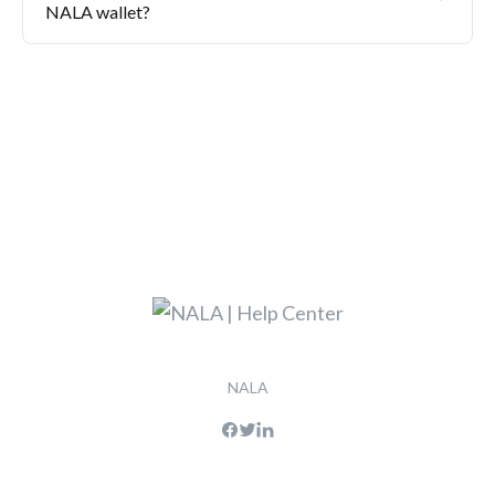
NALA wallet?
NALA