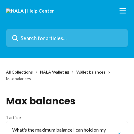
Skip to main content
Search for articles...
All Collections
NALA Wallet 🪪
Wallet balances
Max balances
Max balances
1 article
What's the maximum balance I can hold on my