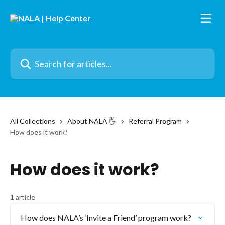
Skip to main content
Search for articles...
All Collections
About NALA 🖐️
Referral Program
How does it work?
How does it work?
1 article
How does NALA’s ‘Invite a Friend’ program work?